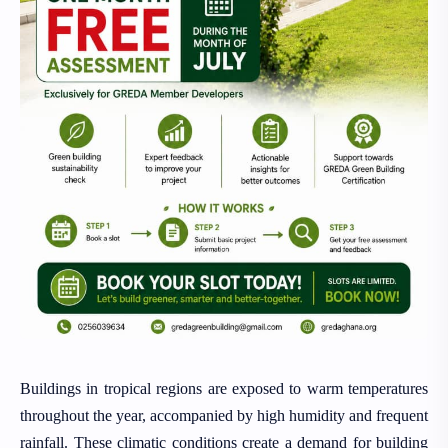
Buildings in tropical regions are exposed to warm temperatures
throughout the year, accompanied by high humidity and frequent
rainfall. These climatic conditions create a demand for building