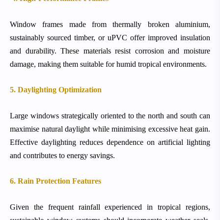
Window frames made from thermally broken aluminium,
sustainably sourced timber, or uPVC offer improved insulation
and durability. These materials resist corrosion and moisture
damage, making them suitable for humid tropical environments.
5. Daylighting Optimization
Large windows strategically oriented to the north and south can
maximise natural daylight while minimising excessive heat gain.
Effective daylighting reduces dependence on artificial lighting
and contributes to energy savings.
6. Rain Protection Features
Given the frequent rainfall experienced in tropical regions,