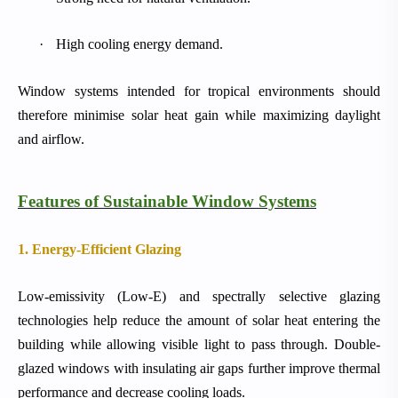
·
High cooling energy demand.
Window systems intended for tropical environments should
therefore minimise solar heat gain while maximizing daylight
and airflow.
Features of Sustainable Window Systems
1. Energy-Efficient Glazing
Low-emissivity (Low-E) and spectrally selective glazing
technologies help reduce the amount of solar heat entering the
building while allowing visible light to pass through. Double-
glazed windows with insulating air gaps further improve thermal
performance and decrease cooling loads.