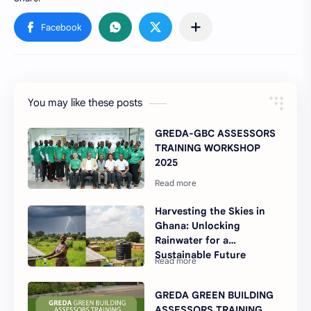
You may like these posts
GREDA-GBC ASSESSORS
TRAINING WORKSHOP
2025
Harvesting the Skies in
Ghana: Unlocking
Rainwater for a
Sustainable Future
GREDA GREEN BUILDING
ASSESSORS TRAINING