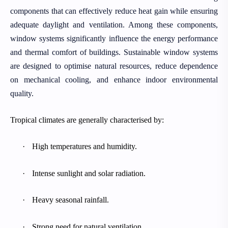
components that can effectively reduce heat gain while ensuring
adequate daylight and ventilation. Among these components,
window systems significantly influence the energy performance
and thermal comfort of buildings. Sustainable window systems
are designed to optimise natural resources, reduce dependence
on mechanical cooling, and enhance indoor environmental
quality.
Tropical climates are generally characterised by:
·
High temperatures and humidity.
·
Intense sunlight and solar radiation.
·
Heavy seasonal rainfall.
·
Strong need for natural ventilation.