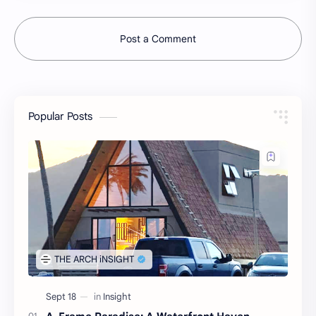
Post a Comment
Popular Posts