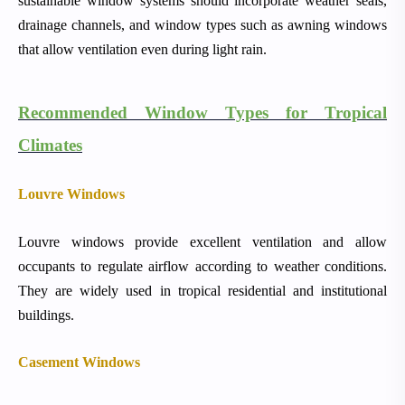
sustainable window systems should incorporate weather seals,
drainage channels, and window types such as awning windows
that allow ventilation even during light rain.
Recommended Window Types for Tropical
Climates
Louvre Windows
Louvre windows provide excellent ventilation and allow
occupants to regulate airflow according to weather conditions.
They are widely used in tropical residential and institutional
buildings.
Casement Windows