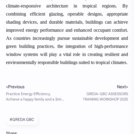
climate-responsive architecture in tropical regions. By
combining efficient glazing, operable designs, appropriate
shading devices, and durable materials, buildings can achieve
improved energy performance and enhanced occupant comfort.
As countries increasingly pursue sustainable development and
green building practices, the integration of high-performance
window systems will play a vital role in creating resilient and
environmentally responsible buildings suited to tropical climates.
#GREDA GBC