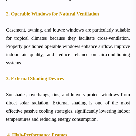
2. Operable Windows for Natural Ventilation
Casement, awning, and louvre windows are particularly suitable
for tropical climates because they facilitate cross-ventilation.
Properly positioned operable windows enhance airflow, improve
indoor air quality, and reduce reliance on air-conditioning
systems.
3. External Shading Devices
Sunshades, overhangs, fins, and louvers protect windows from
direct solar radiation. External shading is one of the most
effective passive cooling strategies, significantly lowering indoor
temperatures and reducing energy consumption.
4. High-Performance Frames