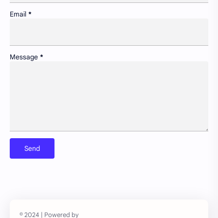
Insight
Lifelong learning in cities
Email
*
Newsletter
Non-motorized transport and urban livability
Pollution control and sustainable resource management
Portfolio
Message
*
Preservation of historic urban landscapes
Product & Services
Schools as community hubs
Smart cities and digital infrastructure
Social equity in service delivery
Spatial organization and land use patterns
Streetscape improvements and safety
Sustainable transportation systems
Urban education policies and disparities
Urban poverty/inequality and inclusive growth
Walkability and public space design