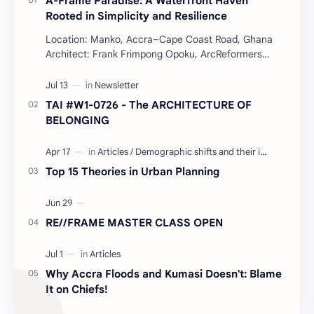
A-Frame Paradise: A Waterfront Haven
Rooted in Simplicity and Resilience
Location: Manko, Accra–Cape Coast Road, Ghana
Architect: Frank Frimpong Opoku, ArcReformers
Project Type: Waterfront Housing (Residential) Year:
…
TAI #W1-0726 - The ARCHITECTURE OF
BELONGING
Top 15 Theories in Urban Planning
RE//FRAME MASTER CLASS OPEN
Why Accra Floods and Kumasi Doesn't: Blame
It on Chiefs!