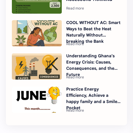
COOL WITHOUT AC: Smart
Ways to Beat the Heat
Naturally Without
breaking the Bank
Understanding Ghana’s
Energy Crisis: Causes,
Consequences, and the
Future
Practice Energy
Efficiency, Achieve a
happy family and a Smiley
Pocket