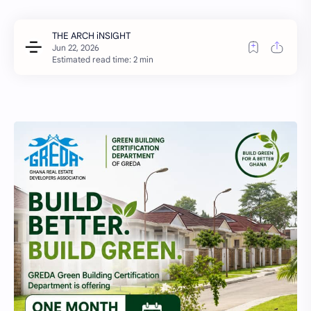
Estimated read time: 2 min