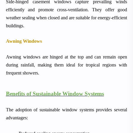
Side-hinged casement windows capture prevailing winds
efficiently and promote cross-ventilation. They offer good
weather sealing when closed and are suitable for energy-efficient
buildings.
Awning Windows
Awning windows are hinged at the top and can remain open
during rainfall, making them ideal for tropical regions with
frequent showers.
Benefits of Sustainable Window Systems
The adoption of sustainable window systems provides several
advantages: