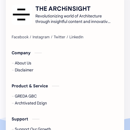
THE ARCHiNSIGHT
Revolutionizing world of Architecture
through insightful content and innovative
ideas.
Company
About Us
Disclaimer
Product & Service
GREDA GBC
Archtivated Dzign
Support
Support Our Growth