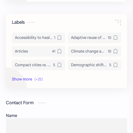
Labels
Accessibility to healthcare/education and utilities
Adaptive reuse of heritage structures
Articles
Climate change adaptation in urban areas
Compact cities vs. urban sprawl
Demographic shifts and their impact on cities
Events
Governance and participatory urban planning
GREDA GBC
Green infrastructure and biodiversity
Contact Form
Housing and urban resilience
Human-scale urbanism and placemaking
Name
Identity and memory in cityscapes
Informal economies and urban livelihoods