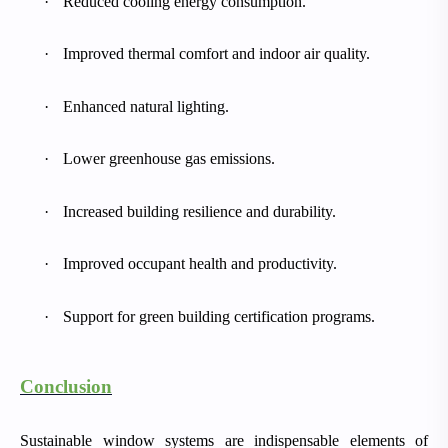
·
Reduced cooling energy consumption.
·
Improved thermal comfort and indoor air quality.
·
Enhanced natural lighting.
·
Lower greenhouse gas emissions.
·
Increased building resilience and durability.
·
Improved occupant health and productivity.
·
Support for green building certification programs.
Conclusion
Sustainable window systems are indispensable elements of