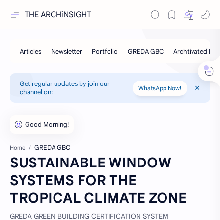
THE ARCHiNSIGHT
Get regular updates by join our
WhatsApp Now!
channel on:
GREDA GBC
Home
SUSTAINABLE WINDOW
SYSTEMS FOR THE
TROPICAL CLIMATE ZONE
GREDA GREEN BUILDING CERTIFICATION SYSTEM