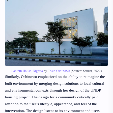
Lantern House, Nigeria
by
Tosin Oshinowo
(Source: Sanusi, 2022)
Similarly, Oshinowo emphasized on the ability to reimagine the
built environment by merging design solutions to local cultural
and environmental contexts through her design of the UNDP
housing project. The design for a community critically paid
attention to the user’s lifestyle, appearance, and feel of the
intervention. The design listens to its environment and users