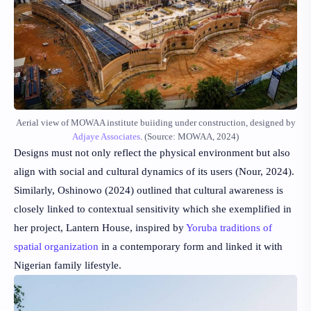
Aerial view of MOWAA institute buiiding under construction, designed by
Adjaye Associates
. (Source: MOWAA, 2024)
Designs must not only reflect the physical environment but also
align with social and cultural dynamics of its users
(Nour, 2024)
.
Similarly,
Oshinowo (2024)
outlined that cultural awareness is
closely linked to contextual sensitivity which she exemplified in
her project, Lantern House, inspired by
Yoruba traditions of
spatial organization
in a contemporary form and linked it with
Nigerian family lifestyle.