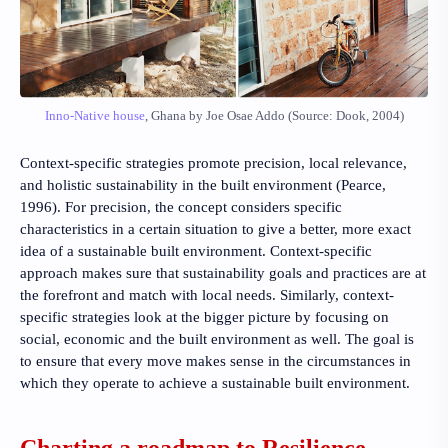
Inno-Native house
, Ghana by Joe Osae Addo (Source: Dook, 2004)
Context-specific strategies promote precision, local relevance,
and holistic sustainability in the built environment
(Pearce,
1996)
. For precision, the concept considers specific
characteristics in a certain situation to give a better, more exact
idea of a sustainable built environment. Context-specific
approach makes sure that sustainability goals and practices are at
the forefront and match with local needs. Similarly, context-
specific strategies look at the bigger picture by focusing on
social, economic and the built environment as well. The goal is
to ensure that every move makes sense in the circumstances in
which they operate to achieve a sustainable built environment.
Charting a roadmap to Resilience