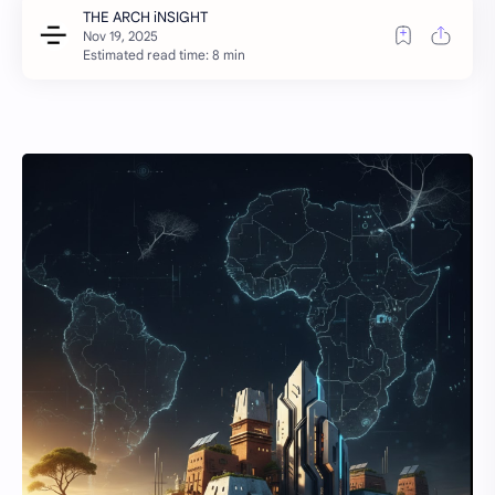
Estimated read time: 8 min