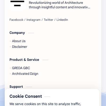
Revolutionizing world of Architecture
through insightful content and innovative
ideas.
Company
About Us
Disclaimer
Product & Service
GREDA GBC
Archtivated Dzign
Support
Support Our Growth
Cookie Consent
Connect
We serve cookies on this site to analyze traffic,