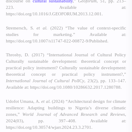
discourse on
cultural sustainability
,”
Geoforum
, 51, pp. 213–
223. Available at:
https://doi.org/10.1016/J.GEOFORUM.2013.12.001.
Stremersch, S.
et al.
(2022) “The value of context-specific
studies for marketing.” Available at:
https://doi.org/10.1007/s11747-022-00872-9/Published.
Throsby, D. (2017) “International Journal of Cultural Policy
Culturally sustainable development: theoretical concept or
practical policy instrument? Culturally sustainable development:
theoretical concept or practical policy instrument?,”
InternatIonal Journal of Cultural PolICy
, 23(2), pp. 133–147.
Available at: https://doi.org/10.1080/10286632.2017.1280788.
Udofot Umana, A.
et al.
(2024) “Architectural design for climate
resilience: Adapting buildings to Nigeria’s diverse climatic
zones,”
World Journal of Advanced Research and Reviews
,
2024(03), pp. 397–408. Available at:
https://doi.org/10.30574/wjarr.2024.23.3.2701.