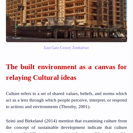
East Gate Center, Zimbabwe
The built environment as a canvas for
relaying Cultural ideas
Culture refers to a set of shared values, beliefs, and norms which
act as a lens through which people perceive, interpret, or respond
to actions and environments
(Throsby, 2001).
Soini and Birkeland (2014)
mention that
examining culture from
the concept of sustainable development indicate that culture