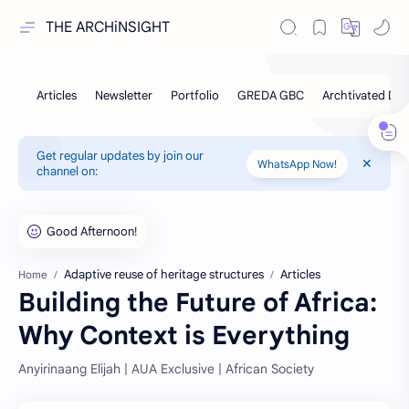
THE ARCHiNSIGHT
Get regular updates by join our
WhatsApp Now!
channel on:
Adaptive reuse of heritage structures
Articles
Home
Building the Future of Africa:
Why Context is Everything
Anyirinaang Elijah | AUA Exclusive | African Society