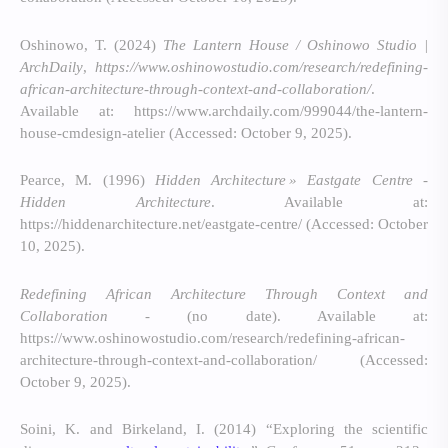
Oshinowo, T. (2024)
The Lantern House / Oshinowo Studio |
ArchDaily
,
https://www.oshinowostudio.com/research/redefining-
african-architecture-through-context-and-collaboration/
.
Available at: https://www.archdaily.com/999044/the-lantern-
house-cmdesign-atelier (Accessed: October 9, 2025).
Pearce, M. (1996)
Hidden Architecture » Eastgate Centre -
Hidden Architecture
. Available at:
https://hiddenarchitecture.net/eastgate-centre/ (Accessed: October
10, 2025).
Redefining African Architecture Through Context and
Collaboration -
(no date). Available at:
https://www.oshinowostudio.com/research/redefining-african-
architecture-through-context-and-collaboration/ (Accessed:
October 9, 2025).
Soini, K. and Birkeland, I. (2014) “Exploring the scientific