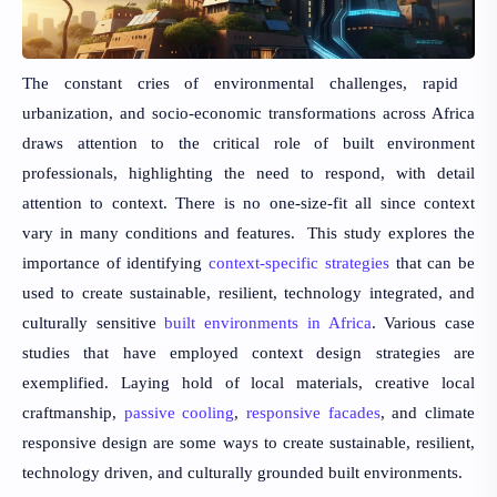
The constant cries of environmental challenges, rapid
urbanization, and socio-economic transformations across Africa
draws attention to the critical role of built environment
professionals, highlighting the need to respond, with detail
attention to context. There is no one-size-fit all since context
vary in many conditions and features. This study explores the
importance of identifying
context-specific strategies
that can be
used to create sustainable, resilient, technology integrated, and
culturally sensitive
built environments in Africa
. Various case
studies that have employed context design strategies are
exemplified. Laying hold of local materials, creative local
craftmanship,
passive cooling
,
responsive facades
, and climate
responsive design are some ways to create sustainable, resilient,
technology driven, and culturally grounded built environments.