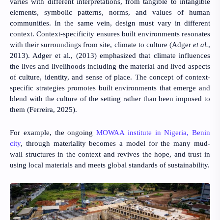
varies with different interpretations, from tangible to intangible
elements, symbolic patterns, norms, and values of human
communities. In the same vein, design must vary in different
context. Context-specificity ensures built environments resonates
with their surroundings from site, climate to culture
(Adger
et al.
,
2013)
.
Adger et al., (2013)
emphasized that climate influences
the lives and livelihoods including the material and lived aspects
of culture, identity, and sense of place. The concept of context-
specific strategies promotes built environments that emerge and
blend with the culture of the setting rather than been imposed to
them (
Ferreira, 2025
).
For example, the ongoing
MOWAA institute in Nigeria, Benin
city
, through materiality becomes a model for the many mud-
wall structures in the context and revives the hope, and trust in
using local materials and meets global standards of sustainability.