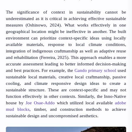
The significance of context in sustainability cannot be
underestimated as it is critical in achieving effective sustainable
measures
(Oshinowo, 2024)
. What works effectively in one
geographical location might be ineffective in another. The built
environment can prioritize context-specific ideas using locally
available materials, response to local climate conditions,
integration of indigenous craftmanship as well as adaptive reuse
and rehabilitation
(Ferreira, 2025)
. This approach enables a more
accurate assessment leading to better informed decision-making
and best practices. For example, the
Gando primary school
used
sustainable local materials, creative local craftmanship, passive
cooling, and climate responsive design ideas to create a
sustainable structure. These are context-specific and may not
function effectively in other contexts. Similarly, the Inno-Native
house by
Joe Osae-Addo
which utilized local available
adobe
mud blocks
, timber, and construction methods to achieve
sustainable design and uncompromised aesthetics.