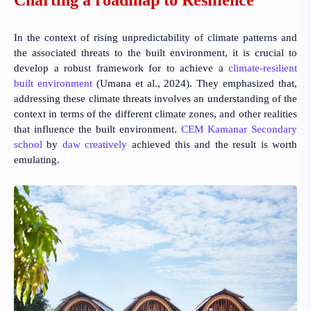
In the context of rising unpredictability of climate patterns and
the associated threats to the built environment, it is crucial to
develop a robust framework for to achieve a
climate-resilient
built environment
(Umana et al., 2024)
. They emphasized that,
addressing these climate threats involves an understanding of the
context in terms of the different climate zones, and other realities
that influence the built environment.
CEM Kamanar Secondary
school
by
daw creatively
achieved this and the result is worth
emulating.