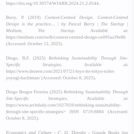
https://doi.org/10.30574/WJARR.2024.21.2.0544.
Barry, P. (2019)
Context-Centred Design. Context-Centred
Design is the practice… | by Pascal Barry | The Startup |
Medium
,
The Startup
. Available at:
https://medium.com/swlh/context-centred-design-ce095aa39e8b
(Accessed: October 12, 2025).
Diogo, B.F. (2025)
Rethinking Sustainability Through Site-
Specific Strategies
. Available at:
https://www.dezeen.com/2021/07/21/toyo-ito-tokyo-toilet-
yoyogi-hachiman/ (Accessed: October 8, 2025).
Diogo Borges Ferreira (2025)
Rethinking Sustainability Through
Site-Specific Strategies
. Available at:
https://www.archdaily.com/1027018/rethinking-sustainability-
through-site-specific-strategies> ISSN 0719-8884 (Accessed:
October 8, 2025).
Economics and Culture - C. D. Throsby - Google Books
(no