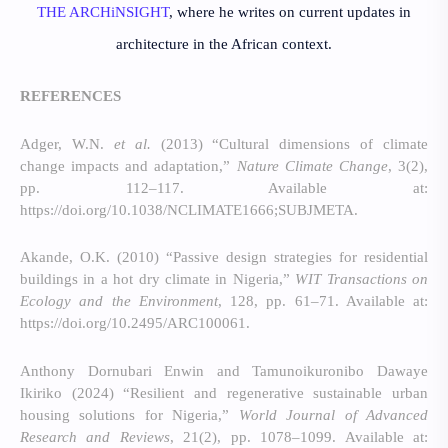
THE ARCHiNSIGHT
, where he writes on current updates in
architecture in the African context.
REFERENCES
Adger, W.N.
et al.
(2013) “Cultural dimensions of climate
change impacts and adaptation,”
Nature Climate Change
, 3(2),
pp. 112–117. Available at:
https://doi.org/10.1038/NCLIMATE1666;SUBJMETA.
Akande, O.K. (2010) “Passive design strategies for residential
buildings in a hot dry climate in Nigeria,”
WIT Transactions on
Ecology and the Environment
, 128, pp. 61–71. Available at:
https://doi.org/10.2495/ARC100061.
Anthony Dornubari Enwin and Tamunoikuronibo Dawaye
Ikiriko (2024) “Resilient and regenerative sustainable urban
housing solutions for Nigeria,”
World Journal of Advanced
Research and Reviews
, 21(2), pp. 1078–1099. Available at: