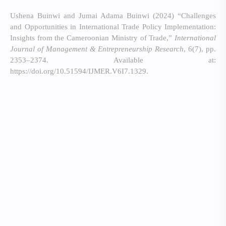
Ushena Buinwi and Jumai Adama Buinwi (2024) “Challenges
and Opportunities in International Trade Policy Implementation:
Insights from the Cameroonian Ministry of Trade,”
International
Journal of Management & Entrepreneurship Research
, 6(7), pp.
2353–2374. Available at:
https://doi.org/10.51594/IJMER.V6I7.1329.