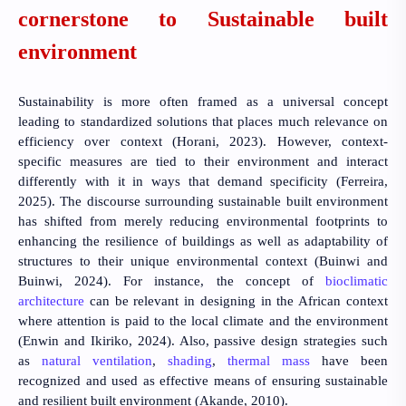
cornerstone to Sustainable built
environment
Sustainability is more often framed as a universal concept
leading to standardized solutions that places much relevance on
efficiency over context
(Horani, 2023)
. However, context-
specific measures are tied to their environment and interact
differently with it in ways that demand specificity
(Ferreira,
2025)
. The discourse surrounding sustainable built environment
has shifted from merely reducing environmental footprints to
enhancing the resilience of buildings as well as adaptability of
structures to their unique environmental context
(Buinwi and
Buinwi, 2024)
. For instance, the concept of
bioclimatic
architecture
can be relevant in designing in the African context
where attention is paid to the local climate and the environment
(Enwin and Ikiriko, 2024)
. Also, passive design strategies such
as
natural ventilation
,
shading
,
thermal mass
have been
recognized and used as effective means of ensuring sustainable
and resilient built environment
(Akande, 2010)
.