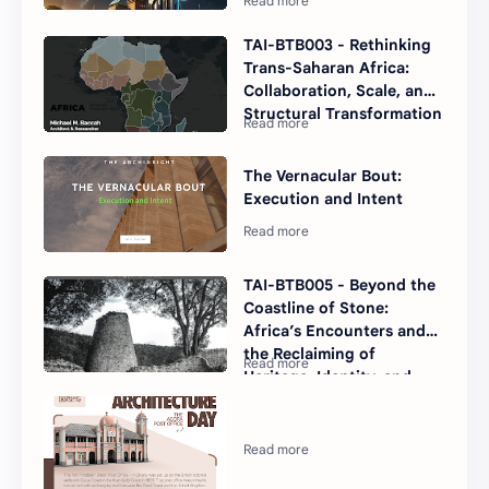
TAI-BTB003 - Rethinking
Trans-Saharan Africa:
Collaboration, Scale, and
Structural Transformation
The Vernacular Bout:
Execution and Intent
TAI-BTB005 - Beyond the
Coastline of Stone:
Africa’s Encounters and
the Reclaiming of
Heritage, Identity, and
Value