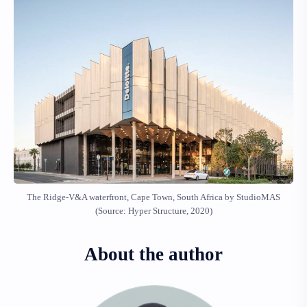
The Ridge-V&A waterfront, Cape Town, South Africa by StudioMAS
(Source: Hyper Structure, 2020)
About the author