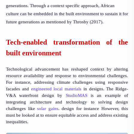
generations. Through a context specific approach, African
culture can be embedded in the built environment to sustain it for
future generations as mentioned by
Throsby (2017).
Tech-enabled transformation of the
built environment
Technological advancement has reshaped context by altering
resource availability and response to environmental challenges.
For instance, addressing climate challenges using responsive
facades and
engineered local materials
in designs. The Ridge-
V&A waterfront design by
StudioMAS
is an example of
integrating architecture and technology to solving design
challenges like
solar gains
. design for instance However, this
must be looked at to ensure equitable access and address existing
inequalities.