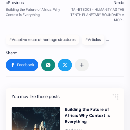
#Adaptive reuse of heritage structures
#Articles
You may like these posts
Building the Future of
Africa: Why Context is
Everything