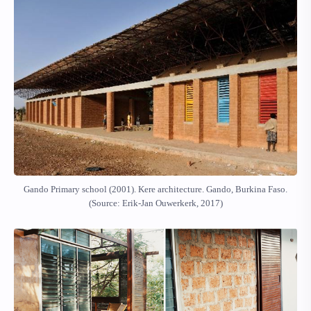
Gando Primary school (2001). Kere architecture. Gando, Burkina Faso.
(Source: Erik-Jan Ouwerkerk, 2017)