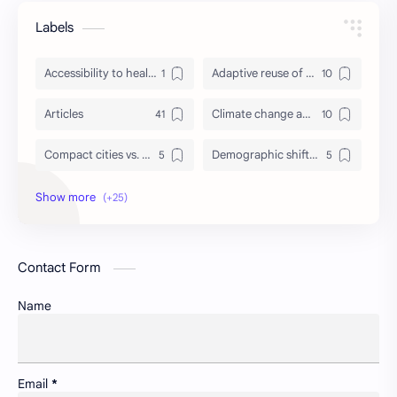
Labels
Accessibility to healthcare/education and utilities
Adaptive reuse of heritage structures
Articles
Climate change adaptation in urban areas
Compact cities vs. urban sprawl
Demographic shifts and their impact on cities
Events
Governance and participatory urban planning
GREDA GBC
Green infrastructure and biodiversity
Contact Form
Housing and urban resilience
Human-scale urbanism and placemaking
Name
Identity and memory in cityscapes
Informal economies and urban livelihoods
Insight
Lifelong learning in cities
Email
*