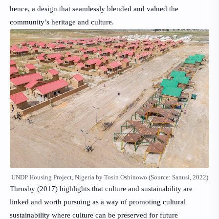
hence, a design that seamlessly blended and valued the
community’s heritage and culture.
UNDP Housing Project, Nigeria by Tosin Oshinowo (Source: Sanusi, 2022)
Throsby (2017)
highlights that culture and sustainability are
linked and worth pursuing as a way of promoting cultural
sustainability where culture can be preserved for future