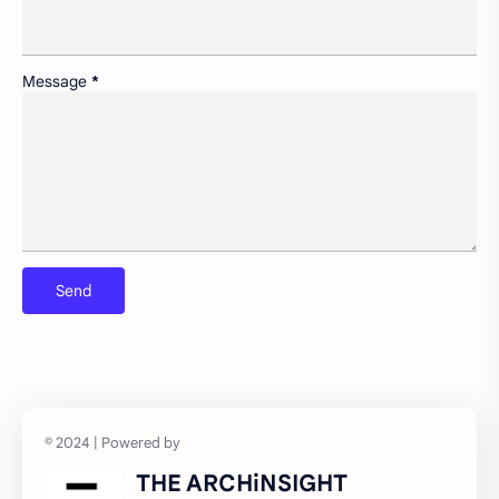
Newsletter
Non-motorized transport and urban livability
Pollution control and sustainable resource management
Portfolio
Message
*
Preservation of historic urban landscapes
Product & Services
Schools as community hubs
Smart cities and digital infrastructure
Social equity in service delivery
Spatial organization and land use patterns
Streetscape improvements and safety
Sustainable transportation systems
Urban education policies and disparities
Urban poverty/inequality and inclusive growth
Walkability and public space design
THE ARCHiNSIGHT