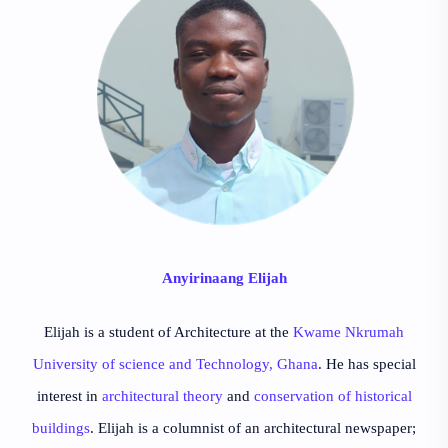
Anyirinaang Elijah
Elijah is a student of Architecture at the
Kwame Nkrumah
University of science and Technology, Ghana
. He has special
interest in
architectural theory
and
conservation of historical
buildings
. Elijah is a columnist of an architectural newspaper;