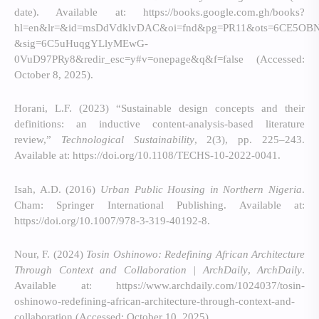
date). Available at: https://books.google.com.gh/books?
hl=en&lr=&id=msDdVdklvDAC&oi=fnd&pg=PR11&ots=6CE5OBN
&sig=6C5uHuqgYLlyMEwG-
0VuD97PRy8&redir_esc=y#v=onepage&q&f=false (Accessed:
October 8, 2025).
Horani, L.F. (2023) “Sustainable design concepts and their
definitions: an inductive content-analysis-based literature
review,”
Technological Sustainability
, 2(3), pp. 225–243.
Available at: https://doi.org/10.1108/TECHS-10-2022-0041.
Isah, A.D. (2016)
Urban Public Housing in Northern Nigeria
.
Cham: Springer International Publishing. Available at:
https://doi.org/10.1007/978-3-319-40192-8.
Nour, F. (2024)
Tosin Oshinowo: Redefining African Architecture
Through Context and Collaboration | ArchDaily
,
ArchDaily
.
Available at: https://www.archdaily.com/1024037/tosin-
oshinowo-redefining-african-architecture-through-context-and-
collaboration (Accessed: October 10, 2025).