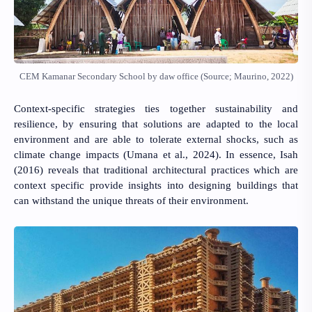
CEM Kamanar Secondary School by daw office (Source; Maurino, 2022)
Context-specific strategies ties together sustainability and
resilience, by ensuring that solutions are adapted to the local
environment and are able to tolerate external shocks, such as
climate change impacts
(Umana et al., 2024).
In essence,
Isah
(2016)
reveals that traditional architectural practices which are
context specific provide insights into designing buildings that
can withstand the unique threats of their environment.