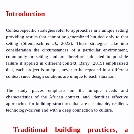
Introduction
Context-specific strategies refer to approaches in a unique setting
providing results that cannot be generalized but tied only to that
setting
(Stremersch
et al.
, 2022)
. These strategies take into
consideration the circumstances of a particular environment,
community or setting and are therefore subjected to possible
failure if applied in different context.
Barry (2019)
emphasized
that, each project is unique, never to be repeated in a different
context since design solutions are unique to each situation.
The study places emphasis on the unique needs and
characteristics of the African context, and identifies effective
approaches for building structures that are sustainable, resilient,
technology-driven and with a deep connection to culture.
Traditional building practices, a