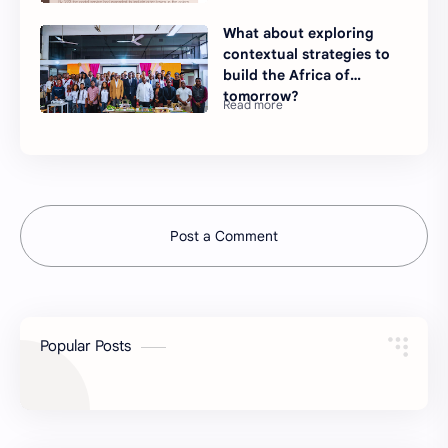
What about exploring
contextual strategies to
build the Africa of
tomorrow?
Post a Comment
Popular Posts