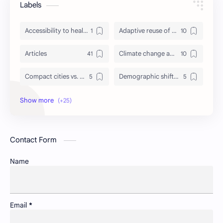
Labels
Accessibility to healthcare/education and utilities
Adaptive reuse of heritage structures
Articles
Climate change adaptation in urban areas
Compact cities vs. urban sprawl
Demographic shifts and their impact on cities
Events
Governance and participatory urban planning
GREDA GBC
Green infrastructure and biodiversity
Contact Form
Housing and urban resilience
Human-scale urbanism and placemaking
Name
Identity and memory in cityscapes
Informal economies and urban livelihoods
Insight
Lifelong learning in cities
Email
*
Newsletter
Non-motorized transport and urban livability