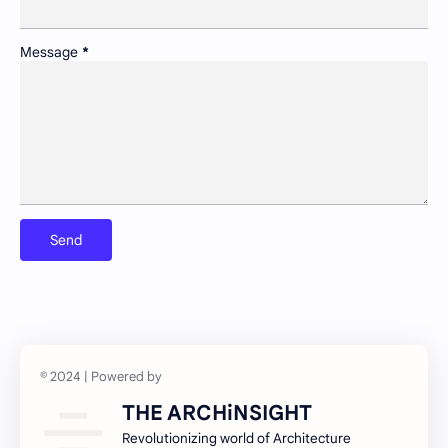
Pollution control and sustainable resource management
Portfolio
Message
*
Preservation of historic urban landscapes
Product & Services
Schools as community hubs
Smart cities and digital infrastructure
Social equity in service delivery
Spatial organization and land use patterns
Streetscape improvements and safety
Sustainable transportation systems
Urban education policies and disparities
Urban poverty/inequality and inclusive growth
Walkability and public space design
THE ARCHiNSIGHT
Revolutionizing world of Architecture