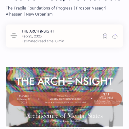
The Fragile Foundations of Progress | Prosper Nasagri
Alhassan | New Urbanism
Estimated read time: 0 min