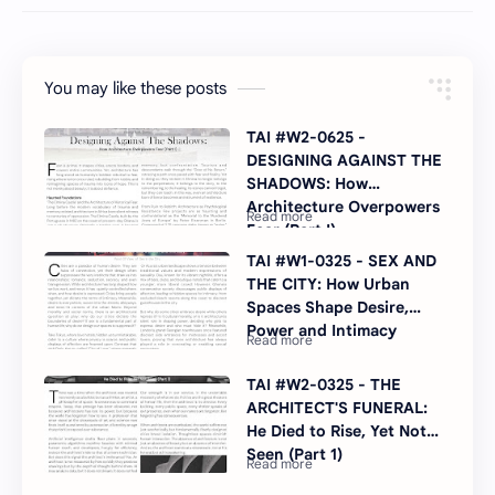
You may like these posts
TAI #W2-0625 -
DESIGNING AGAINST THE
SHADOWS: How
Architecture Overpowers
Fear (Part I)
TAI #W1-0325 - SEX AND
THE CITY: How Urban
Spaces Shape Desire,
Power and Intimacy
TAI #W2-0325 - THE
ARCHITECT'S FUNERAL:
He Died to Rise, Yet Not
Seen (Part 1)