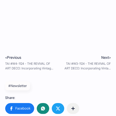
#Newsletter