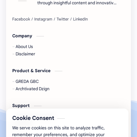
through insightful content and innovative
ideas.
Company
About Us
Disclaimer
Product & Service
GREDA GBC
Archtivated Dzign
Support
Support Our Growth
Cookie Consent
Connect
We serve cookies on this site to analyze traffic,
remember your preferences, and optimize your