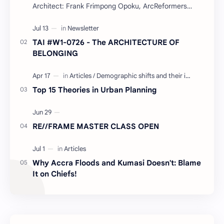
Architect: Frank Frimpong Opoku, ArcReformers
Project Type: Waterfront Housing (Residential) Year:
…
TAI #W1-0726 - The ARCHITECTURE OF
BELONGING
Top 15 Theories in Urban Planning
RE//FRAME MASTER CLASS OPEN
Why Accra Floods and Kumasi Doesn't: Blame
It on Chiefs!