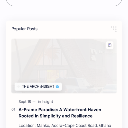
Popular Posts
A-Frame Paradise: A Waterfront Haven
Rooted in Simplicity and Resilience
Location: Manko, Accra–Cape Coast Road, Ghana