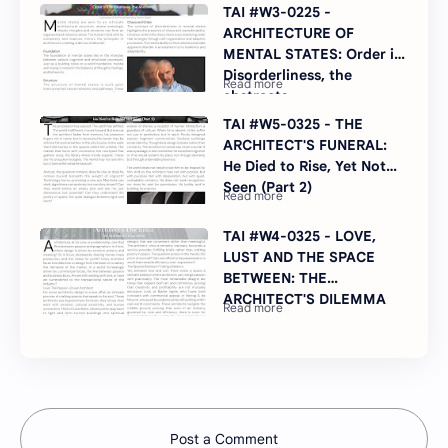
TAI #W3-0225 -
ARCHITECTURE OF
MENTAL STATES: Order in
Disorderliness, the
abstracts
TAI #W5-0325 - THE
ARCHITECT'S FUNERAL:
He Died to Rise, Yet Not
Seen (Part 2)
TAI #W4-0325 - LOVE,
LUST AND THE SPACE
BETWEEN: THE
ARCHITECT'S DILEMMA
Post a Comment