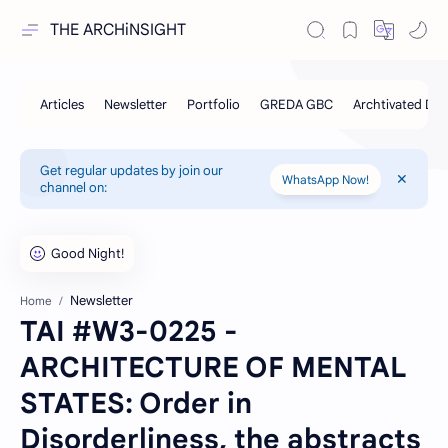
THE ARCHiNSIGHT
Get regular updates by join our
WhatsApp Now!
channel on:
Newsletter
Home
TAI #W3-0225 -
ARCHITECTURE OF MENTAL
STATES: Order in
Disorderliness, the abstracts