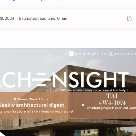
Estimated read time: 0 min