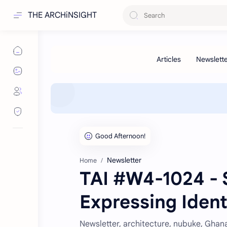
THE ARCHiNSIGHT
Newsletter
Home
TAI #W4-1024 - S
Expressing Ident
Newsletter, architecture, nubuke, Ghana,