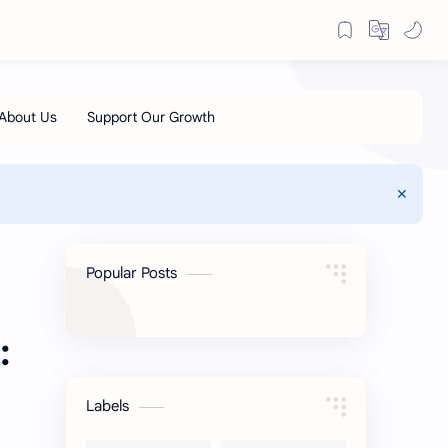
Popular Posts
:
Labels