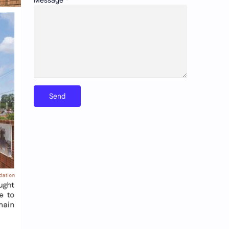
Message
*
Preservation of historic urban landscapes
Product & Services
Schools as community hubs
Smart cities and digital infrastructure
Social equity in service delivery
Spatial organization and land use patterns
Streetscape improvements and safety
Sustainable transportation systems
Urban education policies and disparities
Urban poverty/inequality and inclusive growth
Walkability and public space design