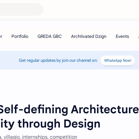
Get regular updates by join our channel on:
WhatsApp Now!
elf-defining Architecture
ity through Design
 villagio, internships, competition