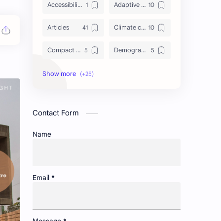
Accessibility to healthcare/education and utilities
Adaptive reuse of heritage structures
Articles
Climate change adaptation in urban areas
Compact cities vs. urban sprawl
Demographic shifts and their impact on cities
Events
Governance and participatory urban planning
GREDA GBC
Green infrastructure and biodiversity
Contact Form
Housing and urban resilience
Human-scale urbanism and placemaking
Name
Identity and memory in cityscapes
Informal economies and urban livelihoods
Insight
Lifelong learning in cities
Email
*
Newsletter
Non-motorized transport and urban livability
Pollution control and sustainable resource management
Portfolio