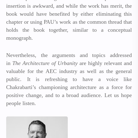
insertion is awkward, and while the work has merit, the
book would have benefited by either eliminating this
chapter or using PAU’s work as the common thread that
holds the book together, similar to a conceptual
monograph.
Nevertheless, the arguments and topics addressed
in
The Architecture of Urbanity
are highly relevant and
valuable for the AEC industry as well as the general
public. It is refreshing to have a voice like
Chakrabarti’s championing architecture as a force for
positive change, and to a broad audience. Let us hope
people listen.