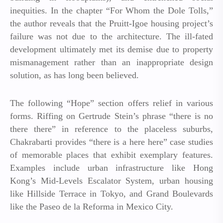
inequities. In the chapter “For Whom the Dole Tolls,”
the author reveals that the Pruitt-Igoe housing project’s
failure was not due to the architecture. The ill-fated
development ultimately met its demise due to property
mismanagement rather than an inappropriate design
solution, as has long been believed.
The following “Hope” section offers relief in various
forms. Riffing on Gertrude Stein’s phrase “there is no
there there” in reference to the placeless suburbs,
Chakrabarti provides “there is a here here” case studies
of memorable places that exhibit exemplary features.
Examples include urban infrastructure like Hong
Kong’s Mid-Levels Escalator System, urban housing
like Hillside Terrace in Tokyo, and Grand Boulevards
like the Paseo de la Reforma in Mexico City.