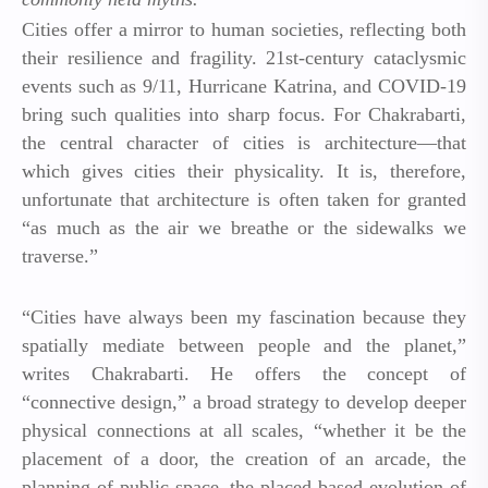
Cities offer a mirror to human societies, reflecting both
their resilience and fragility. 21st-century cataclysmic
events such as 9/11, Hurricane Katrina, and COVID-19
bring such qualities into sharp focus. For Chakrabarti,
the central character of cities is architecture—that
which gives cities their physicality. It is, therefore,
unfortunate that architecture is often taken for granted
“as much as the air we breathe or the sidewalks we
traverse.”
“Cities have always been my fascination because they
spatially mediate between people and the planet,”
writes Chakrabarti. He offers the concept of
“connective design,” a broad strategy to develop deeper
physical connections at all scales, “whether it be the
placement of a door, the creation of an arcade, the
planning of public space, the placed-based evolution of