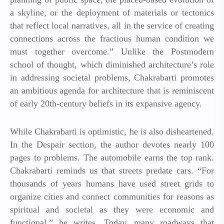
a skyline, or the deployment of materials or tectonics
that reflect local narratives, all in the service of creating
connections across the fractious human condition we
must together overcome.” Unlike the Postmodern
school of thought, which diminished architecture’s role
in addressing societal problems, Chakrabarti promotes
an ambitious agenda for architecture that is reminiscent
of early 20th-century beliefs in its expansive agency.
While Chakrabarti is optimistic, he is also disheartened.
In the Despair section, the author devotes nearly 100
pages to problems. The automobile earns the top rank.
Chakrabarti reminds us that streets predate cars. “For
thousands of years humans have used street grids to
organize cities and connect communities for reasons as
spiritual and societal as they were economic and
functional,” he writes. Today, many roadways that