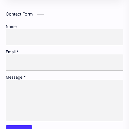
GREDA GBC
Green infrastructure and biodiversity
Contact Form
Housing and urban resilience
Human-scale urbanism and placemaking
Name
Identity and memory in cityscapes
Informal economies and urban livelihoods
Insight
Lifelong learning in cities
Email
*
Newsletter
Non-motorized transport and urban livability
Pollution control and sustainable resource management
Portfolio
Message
*
Preservation of historic urban landscapes
Product & Services
Schools as community hubs
Smart cities and digital infrastructure
Social equity in service delivery
Spatial organization and land use patterns
Streetscape improvements and safety
Sustainable transportation systems