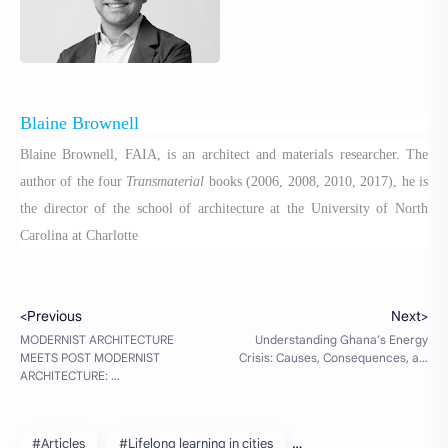
Blaine Brownell
Blaine Brownell, FAIA, is an architect and materials researcher. The
author of the four
Transmaterial
books (2006, 2008, 2010, 2017), he is
the director of the school of architecture at the University of North
Carolina at Charlotte
#Articles
#Lifelong learning in cities