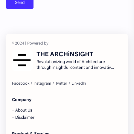
Urban education policies and disparities
Urban poverty/inequality and inclusive growth
Walkability and public space design
THE ARCHiNSIGHT
Revolutionizing world of Architecture
through insightful content and innovative
ideas.
Company
About Us
Disclaimer
Product & Service