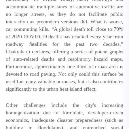
accommodate multiple lanes of automotive traffic are
no longer streets, as they do not facilitate public
interaction as premodern versions did. What is worse,
car commuting kills. “A global death toll close to 70%
of 2020 COVID-19 deaths has resulted every year from
roadway fatalities for the past two decades,”
Chakrabarti declares, offering a series of potent graphs
of auto-related deaths and respiratory hazard maps.
Furthermore, approximately one-third of urban area is
devoted to road paving. Not only could this surface be
used for many valuable purposes, but it also contributes
significantly to the urban heat island effect.
Other challenges include the city's increasing
homogenization due to formulaic, developer-driven
economics, inadequate disaster preparedness (such as
building in floodplains), and entrenched social