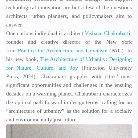
technological innovation are but a few of
the questions
architects, urban planners, and policymakers aim to
answer.
One curious individual is architect
Vishaan Chakrabarti
,
founder and creative director of the New York
firm
Practice for Architecture and Urbanism
(PAU). In
his new book,
The Architecture of Urbanity: Designing
for Nature, Culture, and Joy
(Princeton University
Press, 2024), Chakrabarti grapples with cities’ most
significant opportunities and challenges in the ensuing
decades on a warming planet. Chakrabarti characterizes
the optimal path forward in design terms, calling for an
“architecture of urbanity” as the solution for a socially
and environmentally just future.