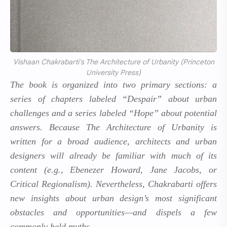
Vishaan Chakrabarti's The Architecture of Urbanity (Princeton
University Press)
The book is organized into two primary sections: a
series of chapters labeled “Despair” about urban
challenges and a series labeled “Hope” about potential
answers. Because
The Architecture of Urbanity
is
written for a broad audience, architects and urban
designers will already be familiar with much of its
content (e.g., Ebenezer Howard, Jane Jacobs, or
Critical Regionalism). Nevertheless, Chakrabarti offers
new insights about urban design’s most significant
obstacles and opportunities—and dispels a few
commonly held myths.