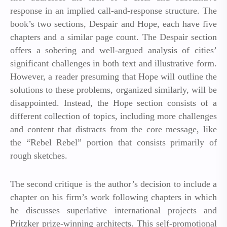
response in an implied call-and-response structure. The
book’s two sections, Despair and Hope, each have five
chapters and a similar page count. The Despair section
offers a sobering and well-argued analysis of cities’
significant challenges in both text and illustrative form.
However, a reader presuming that Hope will outline the
solutions to these problems, organized similarly, will be
disappointed. Instead, the Hope section consists of a
different collection of topics, including more challenges
and content that distracts from the core message, like
the “Rebel Rebel” portion that consists primarily of
rough sketches.
The second critique is the author’s decision to include a
chapter on his firm’s work following chapters in which
he discusses superlative international projects and
Pritzker prize-winning architects. This self-promotional