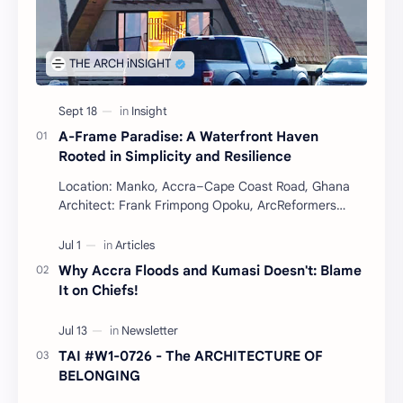
A-Frame Paradise: A Waterfront Haven
Rooted in Simplicity and Resilience
Location: Manko, Accra–Cape Coast Road, Ghana
Architect: Frank Frimpong Opoku, ArcReformers
Project Type: Waterfront Housing (Residential) Year:
…
Why Accra Floods and Kumasi Doesn't: Blame
It on Chiefs!
TAI #W1-0726 - The ARCHITECTURE OF
BELONGING