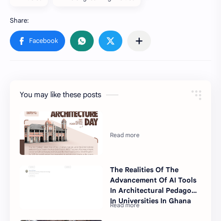
You may like these posts
The Realities Of The
Advancement Of AI Tools
In Architectural Pedagogy
In Universities In Ghana