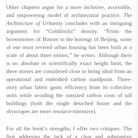
Other chapters argue for a more inclusive, accessible,
and empowering model of architectural practice.
The
Architecture of Urbanity
concludes with an intriguing
argument for “Goldilocks” density. “From the
brownstones of Boston to the hutongs of Beijing, some
of our most revered urban housing has been built at a
scale of about three stories,” he writes. Although there
is no absolute or scientifically exact height limit, the
three stories are considered close to being ideal from an
operational and embodied carbon standpoint. Three-
story urban fabric gains efficiency from its collective
units while avoiding the outsized carbon costs of tall
buildings (both the single detached house and the
skyscraper are more resource-intensive).
For all the book’s strengths, I offer two critiques. The
first addresses the lack of a clear and substantive