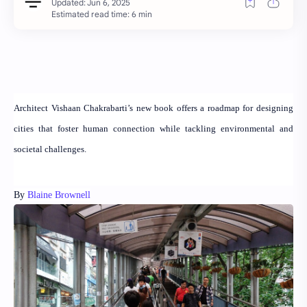
Estimated read time: 6 min
Architect Vishaan Chakrabarti’s new book offers a roadmap for designing
cities that foster human connection while tackling environmental and
societal challenges.
By
Blaine Brownell