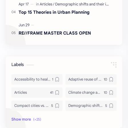
Top 15 Theories in Urban Planning
RE//FRAME MASTER CLASS OPEN
Labels
Accessibility to healthcare/education and utilities
Adaptive reuse of heritage structures
Articles
Climate change adaptation in urban areas
Compact cities vs. urban sprawl
Demographic shifts and their impact on cities
Events
Governance and participatory urban planning