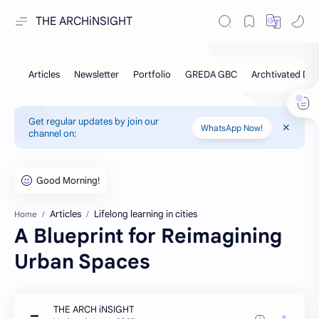
THE ARCHiNSIGHT
Get regular updates by join our
WhatsApp Now!
channel on:
Articles
Lifelong learning in cities
Home
A Blueprint for Reimagining
Urban Spaces