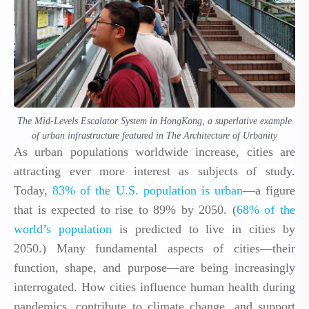
The Mid-Levels Escalator System in HongKong, a superlative example
of urban infrastructure featured in The Architecture of Urbanity
As urban populations worldwide increase, cities are
attracting ever more interest as subjects of study.
Today,
83% of the U.S. population is urban
—a figure
that is expected to rise to 89% by 2050. (
68% of the
world’s population
is predicted to live in cities by
2050.) Many fundamental aspects of cities—their
function, shape, and purpose—are being increasingly
interrogated. How cities influence human health during
pandemics, contribute to climate change, and support