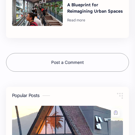
A Blueprint for
Reimagining Urban Spaces
Post a Comment
Popular Posts