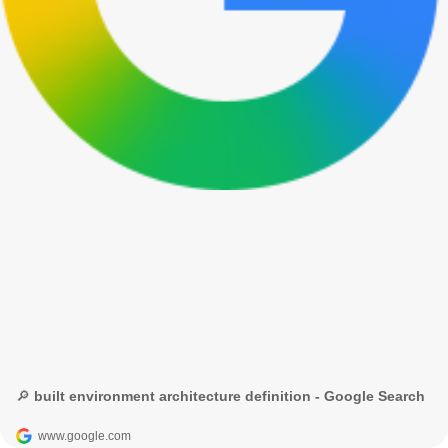
🔎 built environment architecture definition - Google Search
www.google.com