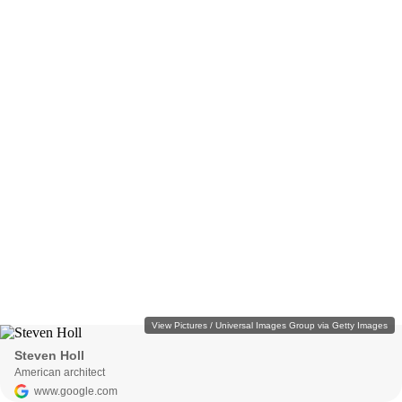
View Pictures / Universal Images Group via Getty Images
Steven Holl
American architect
www.google.com